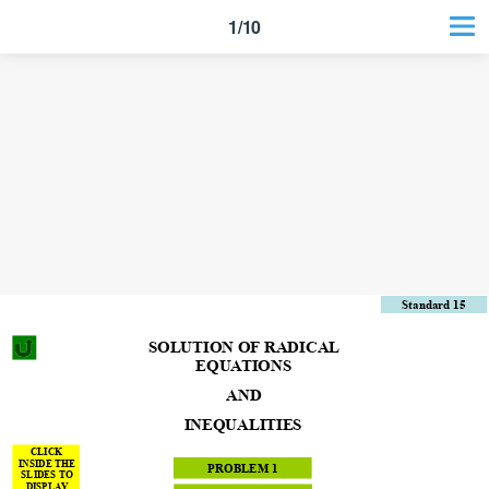
1/10
Standard 15
SOLUTION OF RADICAL
EQUATIONS
AND
INEQUALITIES
CLICK
INSIDE THE
PROBLEM 1
SLIDES TO
DISPLAY