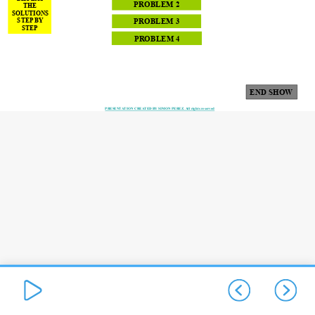
PROBLEM 2
THE
SOLUTIONS
STEP BY
PROBLEM 3
STEP
PROBLEM 4
END SHOW
1
PRESENTATION CREATED BY SIMON PEREZ. All rights reserved