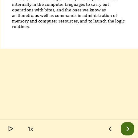
internally in the computer languages to carry out
operations with bites, and the ones we know as
arithmetic, as well as commands in administration of
memory and computer resources, and to launch the logic
routines.