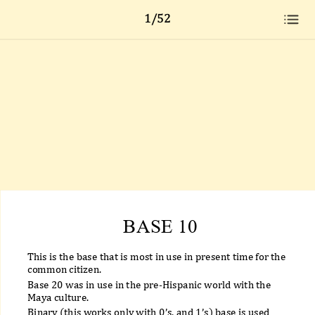
1/52
BASE 10
This is the base that is most in use in present time for the
common citizen.
Base 20 was in use in the pre-Hispanic world with the
Maya culture.
Binary (this works only with 0’s, and 1’s) base is used