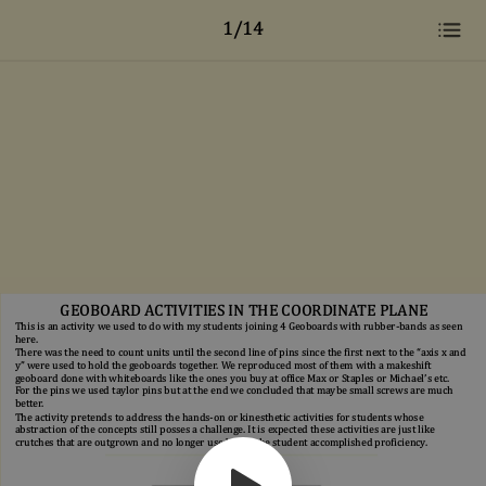
1/14
GEOBOARD ACTIVITIES IN THE COORDINATE PLANE
This is an activity we used to do with my students joining 4 Geoboards with rubber-bands as seen
here.
There was the need to count units until the second line of pins since the first next to the “axis x and
y” were used to hold the geoboards together. We reproduced most of them with a makeshift
geoboard done with whiteboards like the ones you buy at office Max or Staples or Michael’s etc.
For the pins we used taylor pins but at the end we concluded that maybe small screws are much
better.
The activity pretends to address the hands-on or kinesthetic activities for students whose
abstraction of the concepts still posses a challenge. It is expected these activities are just like
crutches that are outgrown and no longer used once the student accomplished proficiency.