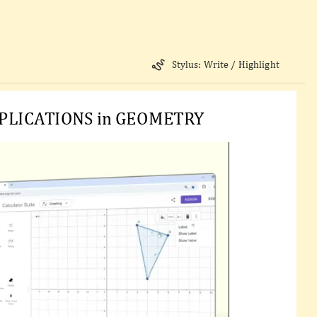
Stylus: Write / Highlight
PLICATIONS in GEOMETRY