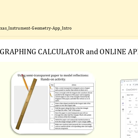
exas_Instrument-Geometry-App_Intro
GRAPHING CALCULATOR and ONLINE AP