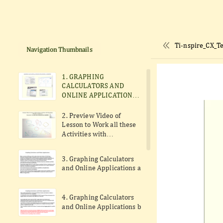
Ti-nspire_CX_T
Navigation Thumbnails
1. GRAPHING
CALCULATORS AND
ONLINE APPLICATIONS
to perform constructions
formelly done with
2. Preview Video of
compass and ruler.
Lesson to Work all these
Activities with
Kinesthetic Modality or
Hands-on.
3. Graphing Calculators
and Online Applications a
4. Graphing Calculators
and Online Applications b