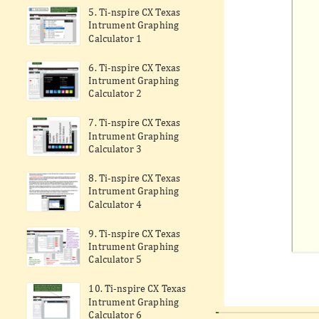
5. Ti-nspire CX Texas
Intrument Graphing
Calculator 1
6. Ti-nspire CX Texas
Intrument Graphing
Calculator 2
7. Ti-nspire CX Texas
Intrument Graphing
Calculator 3
8. Ti-nspire CX Texas
Intrument Graphing
Calculator 4
9. Ti-nspire CX Texas
Intrument Graphing
Calculator 5
10. Ti-nspire CX Texas
Intrument Graphing
Calculator 6